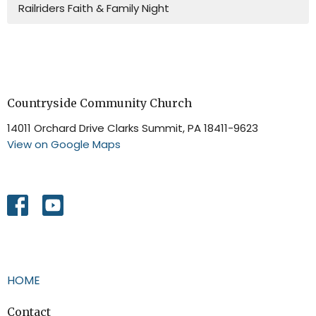
Railriders Faith & Family Night
Countryside Community Church
14011 Orchard Drive Clarks Summit, PA 18411-9623
View on Google Maps
HOME
Contact