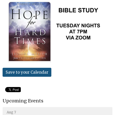
Save to your Calendar
Upcoming Events
Aug 7