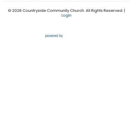
© 2026 Countryside Community Church. All Rights Reserved. |
Login
powered by
Website
Developed
by
Tithely