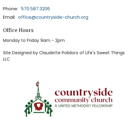
Phone:
570.587.3206
Email
:
office@countryside-church.org
Office Hours
Monday to Friday 9am - 2pm
Site Designed by Claudette Polidoro of Life's Sweet Things
LLC