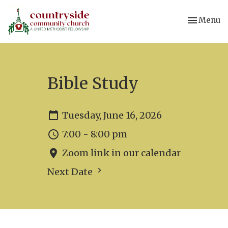
Toggle nav
Menu
Bible Study
Tuesday, June 16, 2026
7:00 - 8:00 pm
Zoom link in our calendar
Next Date